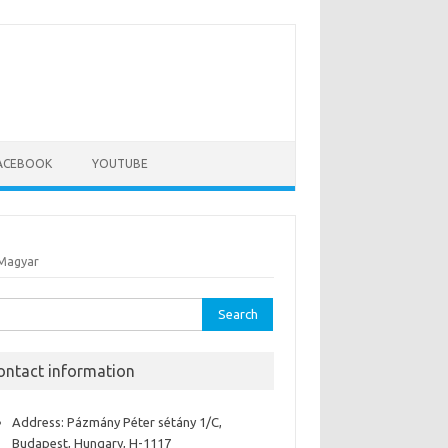
ACEBOOK
YOUTUBE
Magyar
rch
ontact information
Address: Pázmány Péter sétány 1/C,
Budapest, Hungary, H-1117