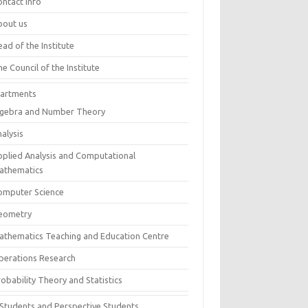
ontact info
bout us
ad of the Institute
e Council of the Institute
artments
lgebra and Number Theory
alysis
pplied Analysis and Computational
athematics
omputer Science
eometry
athematics Teaching and Education Centre
perations Research
obability Theory and Statistics
 Students and Perspective Students