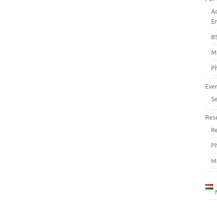
A
En
B
M
P
Eve
S
Res
R
P
M