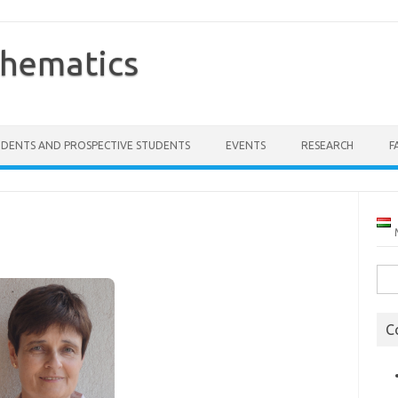
thematics
UDENTS AND PROSPECTIVE STUDENTS
EVENTS
RESEARCH
F
Sea
for:
C