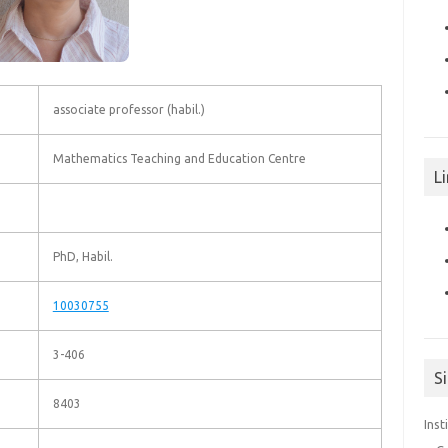
associate professor (habil.)
Mathematics Teaching and Education Centre
Li
PhD, Habil.
10030755
3-406
S
8403
Inst