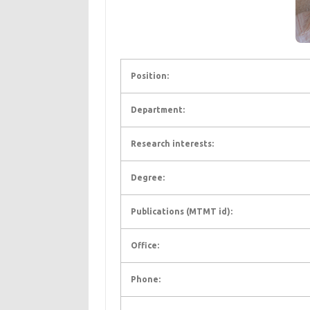
Position:
Department:
Research interests:
Degree:
Publications (MTMT id):
Office:
Phone: