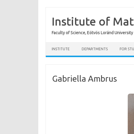
Skip
to
content
Institute of Ma
Faculty of Science, Eötvös Loránd University
INSTITUTE
DEPARTMENTS
FOR ST
Gabriella Ambrus