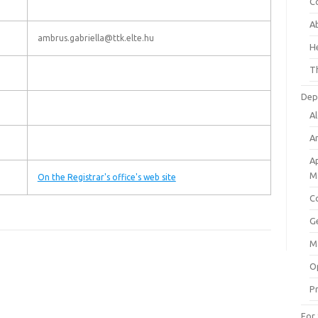
C
A
ambrus.gabriella@ttk.elte.hu
He
Th
Dep
A
An
A
M
On the Registrar's office's web site
C
G
M
O
Pr
For