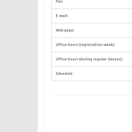
Fax:
E-mail:
Web page:
Office hours (registration week):
Office hours (during regular classes):
Schedule: