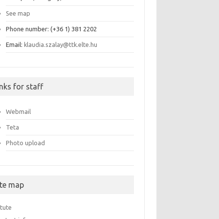
See map
Phone number: (+36 1) 381 2202
Email:
klaudia.szalay@ttk.elte.hu
nks for staff
Webmail
Teta
Photo upload
ite map
itute