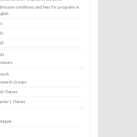
dmission conditions and fees for programs in
glish
Sc
Sc
hD
nts
eminars
earch
esearch Groups
hD Theses
aster’s Theses
Magyar