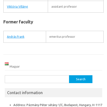
Viktória Villányi
assistant professor
Former faculty
András Frank
emeritus professor
Magyar
Search
for:
Contact information
Address: Pázmány Péter sétány 1/C, Budapest, Hungary, H-1117