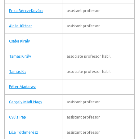
Erika Bérczi-Kovács
assistant professor
Alpár Jüttner
assistant professor
Csaba Király
Tamás Király
associate professor habil.
Tamás Kis
associate professor habil.
Péter Madarasi
Gergely Mádi-Nagy
assistant professor
Gyula Pap
assistant professor
Lilla Tóthmérész
assistant professor