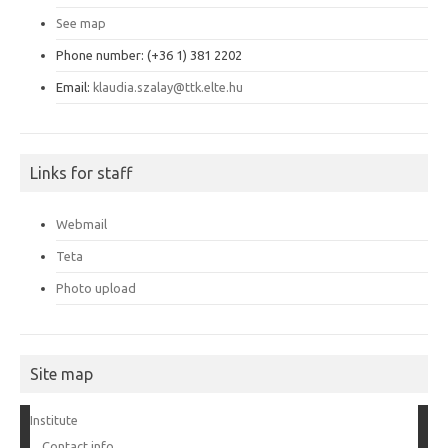
See map
Phone number: (+36 1) 381 2202
Email:
klaudia.szalay@ttk.elte.hu
Links for staff
Webmail
Teta
Photo upload
Site map
Institute
Contact info