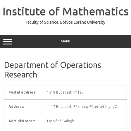
Skip
to
Institute of Mathematics
content
Faculty of Science, Eötvös Loránd University
Menu
Department of Operations
Research
Postal address:
1518 Budapest, Pf.120
Address:
1117 Budapest, Pázmány Péter sétány 1/C
Administrator:
Lászlóné Balogh