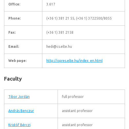
Office:
3.617
Phone:
(+36 1) 381 21 55, (+36 1) 3722500/8055
Fax:
(+36 1) 381 2158
Email:
hedi@cs.elte.hu
Web page:
http://opres.elte.hu/index_en.html
Faculty
Tibor Jordán
full professor
András Benczur
assistant professor
Kristóf Bérczi
assistant professor