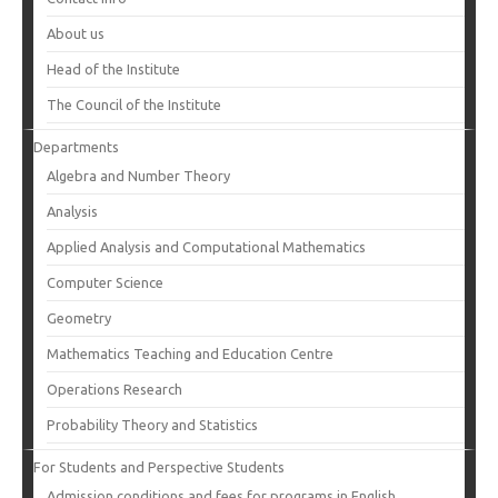
About us
Head of the Institute
The Council of the Institute
Departments
Algebra and Number Theory
Analysis
Applied Analysis and Computational Mathematics
Computer Science
Geometry
Mathematics Teaching and Education Centre
Operations Research
Probability Theory and Statistics
For Students and Perspective Students
Admission conditions and fees for programs in English