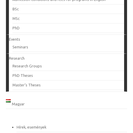
BSc
MSc
PhD
Events
Seminars
Research
Research Groups
PhD Theses
Master’s Theses
Magyar
Hírek, események