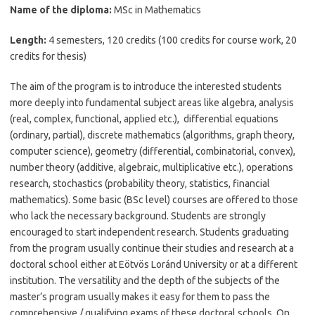
Name of the diploma:
MSc in Mathematics
Length:
4 semesters, 120 credits (100 credits for course work, 20
credits for thesis)
The aim of the program is to introduce the interested students
more deeply into fundamental subject areas like algebra, analysis
(real, complex, functional, applied etc.), differential equations
(ordinary, partial), discrete mathematics (algorithms, graph theory,
computer science), geometry (differential, combinatorial, convex),
number theory (additive, algebraic, multiplicative etc.), operations
research, stochastics (probability theory, statistics, financial
mathematics). Some basic (BSc level) courses are offered to those
who lack the necessary background. Students are strongly
encouraged to start independent research. Students graduating
from the program usually continue their studies and research at a
doctoral school either at Eötvös Loránd University or at a different
institution. The versatility and the depth of the subjects of the
master’s program usually makes it easy for them to pass the
comprehensive / qualifying exams of these doctoral schools. On