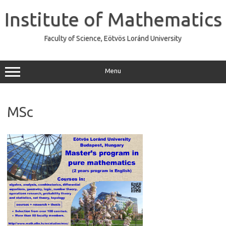
Skip
to
Institute of Mathematics
content
Faculty of Science, Eötvös Loránd University
Menu
MSc