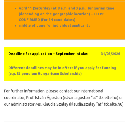
April 11 (Saturday) at 8 a.m. and 3 p.m. Hungarian time
(depending on the geographic location) – TO BE
CONFIRMED (for SH candidates)
middle of June for individual applicants
Deadline for application – September intake:
31/05/2026
Different deadlines may be in effect if you apply for funding
(e.g. Stipendium Hungaricum Scholarship)
For further information, please contact our international
coordinator, Prof. István Ágoston (istvan.agoston “at” ttk.elte.hu) or
our administrator Ms. Klaudia Szalay (klaudia.szalay “at” ttk.elte.hu)