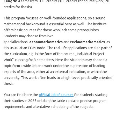
Length:
4 semesters, 120 credits (100 credits for course work, 20
credits for thesis)
This program focuses on well-founded applications, so a sound
mathematical background is essential here as well. The institute
offers basic courses for those who lack some prerequisites.
Students may choose from two
specializations:
economathematics
and
technomathematics
, as
it is usual at an ECMI node. The real-life applications are also part of
the curriculum, e.g. in the form of the course „Individual Project
Work”, running for 3 semesters. Here the students may choose a
topic form a wide list and work under the supervision of leading
experts of the area, either at an external institution, or within the
university. This work often leads to a high-level, practically oriented
thesis.
You can find here the
official list of courses
for students starting
their studies in 2025 or later; the table contains precise program
requirements and a tentative scheduling of the subjects.