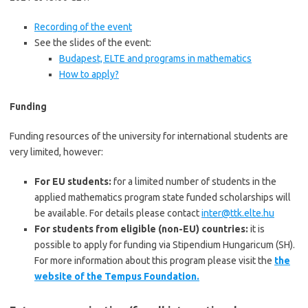
Recording of the event
See the slides of the event:
Budapest, ELTE and programs in mathematics
How to apply?
Funding
Funding resources of the university for international students are
very limited, however:
For EU students:
for a limited number of students in the
applied mathematics program state funded scholarships will
be available. For details please contact
inter@ttk.elte.hu
For students from eligible (non-EU) countries:
it is
possible to apply for funding via Stipendium Hungaricum (SH).
For more information about this program please visit the
the
website of the Tempus Foundation.