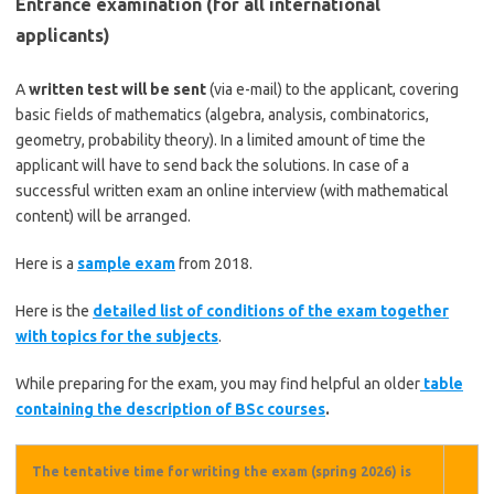
Entrance examination (for all international
applicants)
A
written test will be sent
(via e-mail) to the applicant, covering
basic fields of mathematics (algebra, analysis, combinatorics,
geometry, probability theory). In a limited amount of time the
applicant will have to send back the solutions. In case of a
successful written exam an online interview (with mathematical
content) will be arranged.
Here is a
sample exam
from 2018.
Here is the
detailed list of conditions of the exam together
with topics for the subjects
.
While preparing for the exam, you may find helpful an older
table
containing the description of BSc courses
.
The tentative time for writing the exam (spring 2026) is