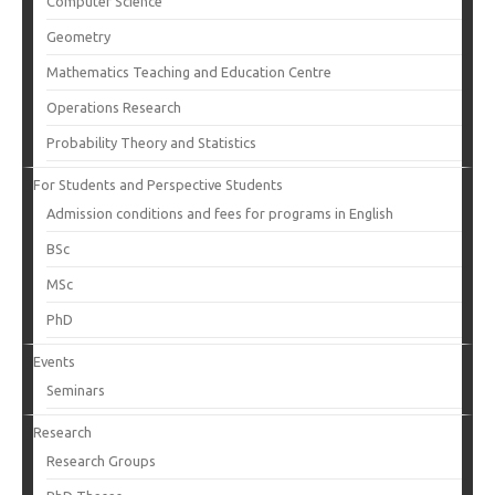
Computer Science
Geometry
Mathematics Teaching and Education Centre
Operations Research
Probability Theory and Statistics
For Students and Perspective Students
Admission conditions and fees for programs in English
BSc
MSc
PhD
Events
Seminars
Research
Research Groups