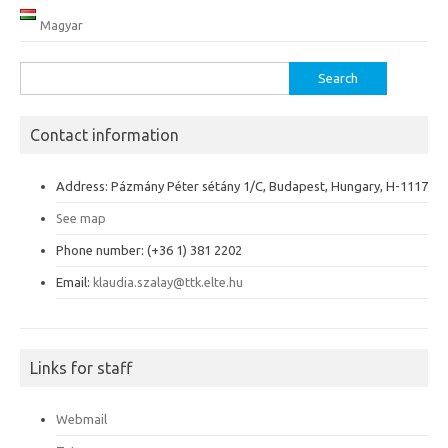
Magyar
Search
for:
Contact information
Address: Pázmány Péter sétány 1/C, Budapest, Hungary, H-1117
See map
Phone number: (+36 1) 381 2202
Email:
klaudia.szalay@ttk.elte.hu
Links for staff
Webmail