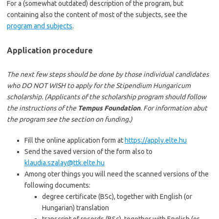
For a (somewhat outdated) description of the program, but
containing also the content of most of the subjects, see the
program and subjects
.
Application procedure
The next few steps should be done by those individual candidates
who DO NOT WISH to apply for the Stipendium Hungaricum
scholarship. (Applicants of the scholarship program should follow
the instructions of the
Tempus Foundation
. For information abut
the program see the section on funding.)
Fill the online application form at
https://apply.elte.hu
Send the saved version of the form also to
klaudia.szalay@ttk.elte.hu
Among oter things you will need the scanned versions of the
following documents:
degree certificate (BSc), together with English (or
Hungarian) translation