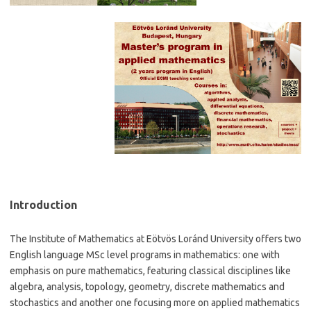
Introduction
The Institute of Mathematics at Eötvös Loránd University offers two
English language MSc level programs in mathematics: one with
emphasis on pure mathematics, featuring classical disciplines like
algebra, analysis, topology, geometry, discrete mathematics and
stochastics and another one focusing more on applied mathematics