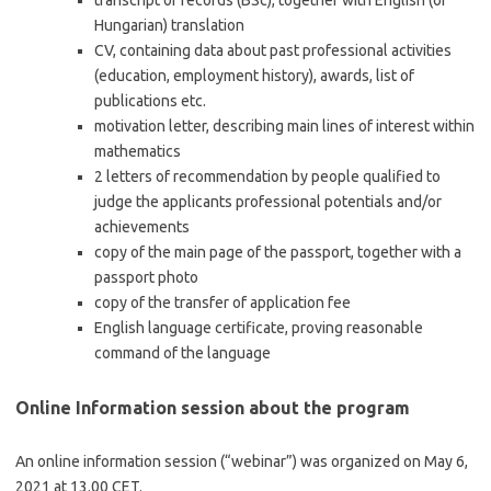
transcript of records (BSc), together with English (or
Hungarian) translation
CV, containing data about past professional activities
(education, employment history), awards, list of
publications etc.
motivation letter, describing main lines of interest within
mathematics
2 letters of recommendation by people qualified to
judge the applicants professional potentials and/or
achievements
copy of the main page of the passport, together with a
passport photo
copy of the transfer of application fee
English language certificate, proving reasonable
command of the language
Online Information session about the program
An online information session (“webinar”) was organized on May 6,
2021 at 13.00 CET.