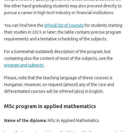
the other hand graduating students may also proceed directly to
pursue a career in high tech industry or financial institutions.
You can find here the
official list of courses
for students starting
their studies in 2025 or later; the table contains precise program
requirements and a tentative scheduling of the subjects.
For a (somewhat outdated) description of the program, but
containing also the content of most of the subjects, see the
program and subjects
.
Please, note that the teaching language of these courses is
Hungarian. However, on request (almost) any of the core and
differentiated courses will be offered (also) in English.
MSc program in applied mathematics
Name of the diploma:
MSc in Applied Mathematics