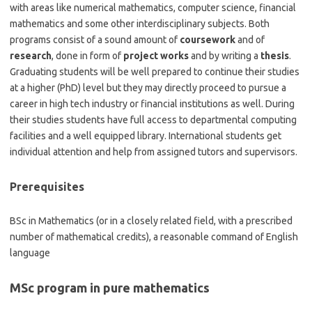
with areas like numerical mathematics, computer science, financial
mathematics and some other interdisciplinary subjects. Both
programs consist of a sound amount of
coursework
and of
research
, done in form of
project works
and by writing a
thesis
.
Graduating students will be well prepared to continue their studies
at a higher (PhD) level but they may directly proceed to pursue a
career in high tech industry or financial institutions as well. During
their studies students have full access to departmental computing
facilities and a well equipped library. International students get
individual attention and help from assigned tutors and supervisors.
Prerequisites
BSc in Mathematics (or in a closely related field, with a prescribed
number of mathematical credits), a reasonable command of English
language
MSc program in pure mathematics