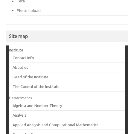
Teta
Photo upload
Site map
Institute
Contact info
About us
Head of the Institute
The Council of the Institute
Departments
Algebra and Number Theory
Analysis
Applied Analysis and Computational Mathematics