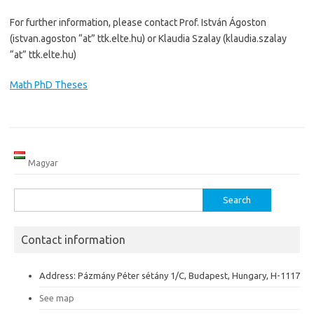
For further information, please contact Prof. István Ágoston
(istvan.agoston “at” ttk.elte.hu) or Klaudia Szalay (klaudia.szalay
“at” ttk.elte.hu)
Math PhD Theses
Magyar
Search
for:
Contact information
Address: Pázmány Péter sétány 1/C, Budapest, Hungary, H-1117
See map