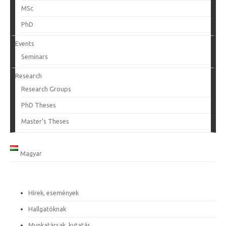
MSc
PhD
Events
Seminars
Research
Research Groups
PhD Theses
Master’s Theses
Magyar
Hírek, események
Hallgatóknak
Munkatársak, kutatás