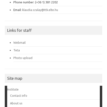
Phone number: (+36 1) 381 2202
Email:
klaudia.szalay@ttk.elte.hu
Links for staff
Webmail
Teta
Photo upload
Site map
Institute
Contact info
About us