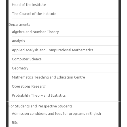
Head of the Institute
The Council of the Institute
Departments
Algebra and Number Theory
Analysis
Applied Analysis and Computational Mathematics
Computer Science
Geometry
Mathematics Teaching and Education Centre
Operations Research
Probability Theory and Statistics
For Students and Perspective Students
Admission conditions and fees for programs in English
BSc