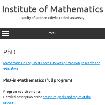
Skip
to
Institute of Mathematics
content
Faculty of Science, Eötvös Loránd University
Menu
PhD
Mathematics in English at Eötvös University: tradition, research and
education
PhD-in-Mathematics (full program)
Program reqiuirements:
Detailed description of the
structure, goals and topics of the
program
.