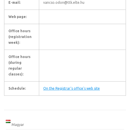
E-mail:
vancso.odon@ttk.elte.hu
Web page:
Office hours
(registration
week):
Office hours
(during
regular
classes):
Schedule:
On the Registrar's office's web site
Magyar