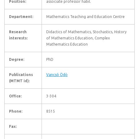
Position:
associate professor habil.
Department:
Mathematics Teaching and Education Centre
Research
Didactics of Mathematics, Stochastics, History
interests:
of Mathematics Education, Complex
Mathematics Education
Degree:
PhD
Publications
Vancsó Ödö
(MTMT id):
Office:
3-304
Phone:
8515
Fax: