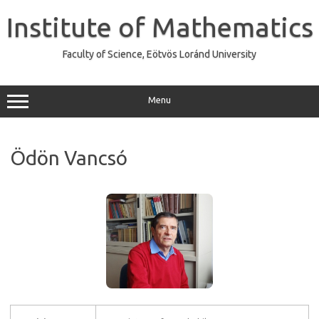
Skip
to
Institute of Mathematics
content
Faculty of Science, Eötvös Loránd University
Menu
Ödön Vancsó