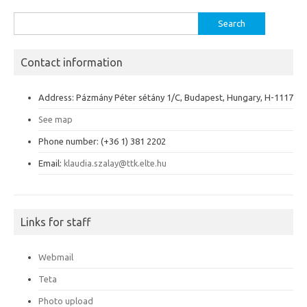
Search
for:
Contact information
Address: Pázmány Péter sétány 1/C, Budapest, Hungary, H-1117
See map
Phone number: (+36 1) 381 2202
Email:
klaudia.szalay@ttk.elte.hu
Links for staff
Webmail
Teta
Photo upload