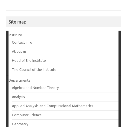
Site map
Institute
Contact info
About us
Head of the Institute
The Council of the Institute
Departments
Algebra and Number Theory
Analysis
Applied Analysis and Computational Mathematics
Computer Science
Geometry