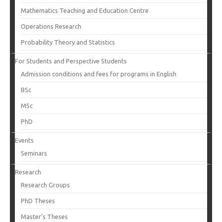
Mathematics Teaching and Education Centre
Operations Research
Probability Theory and Statistics
For Students and Perspective Students
Admission conditions and fees for programs in English
BSc
MSc
PhD
Events
Seminars
Research
Research Groups
PhD Theses
Master’s Theses