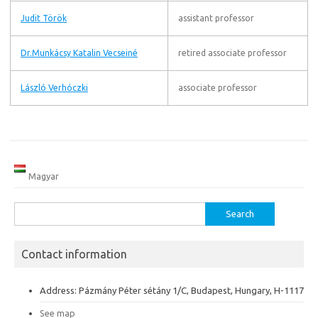
Judit Török
assistant professor
Dr.Munkácsy Katalin Vecseiné
retired associate professor
László Verhóczki
associate professor
Magyar
Search
for:
Contact information
Address: Pázmány Péter sétány 1/C, Budapest, Hungary, H-1117
See map