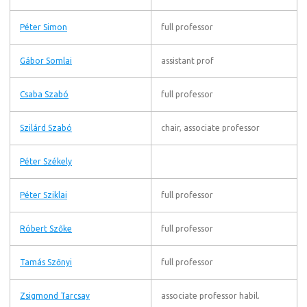
Péter Simon
full professor
Gábor Somlai
assistant prof
Csaba Szabó
full professor
Szilárd Szabó
chair, associate professor
Péter Székely
Péter Sziklai
full professor
Róbert Szőke
full professor
Tamás Szőnyi
full professor
Zsigmond Tarcsay
associate professor habil.