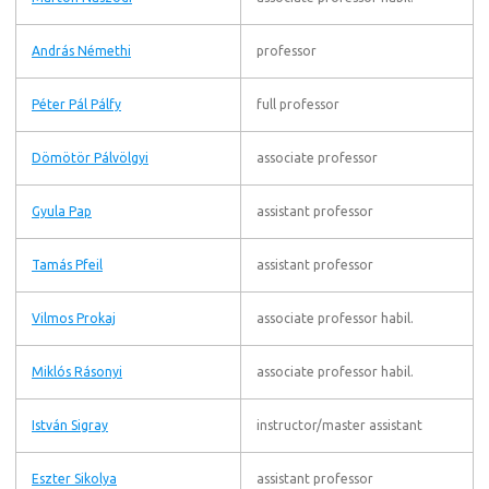
András Némethi
professor
Péter Pál Pálfy
full professor
Dömötör Pálvölgyi
associate professor
Gyula Pap
assistant professor
Tamás Pfeil
assistant professor
Vilmos Prokaj
associate professor habil.
Miklós Rásonyi
associate professor habil.
István Sigray
instructor/master assistant
Eszter Sikolya
assistant professor