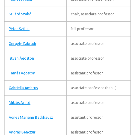
Szilárd Szabó
chair, associate professor
Péter Sziklai
full professor
Gergely Zábrádi
associate professor
István Ágoston
associate professor
Tamás Ágoston
assistant professor
Gabriella Ambrus
associate professor (habil.)
Miklós Arató
associate professor
Ágnes Mariann Backhausz
assistant professor
András Benczur
assistant professor