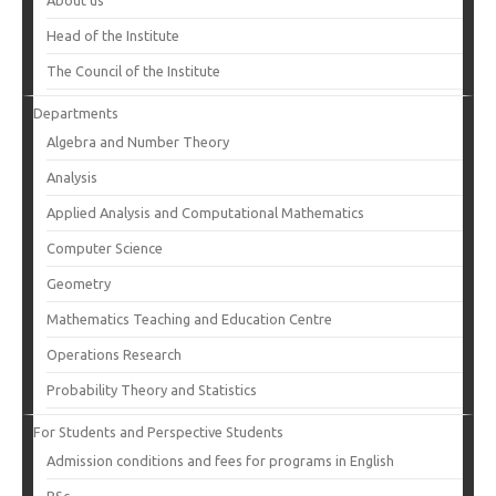
About us
Head of the Institute
The Council of the Institute
Departments
Algebra and Number Theory
Analysis
Applied Analysis and Computational Mathematics
Computer Science
Geometry
Mathematics Teaching and Education Centre
Operations Research
Probability Theory and Statistics
For Students and Perspective Students
Admission conditions and fees for programs in English