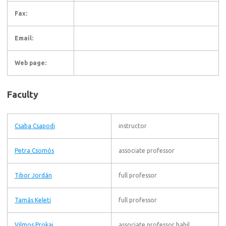
Fax:
Email:
Web page:
Faculty
Csaba Csapodi
instructor
Petra Csomós
associate professor
Tibor Jordán
full professor
Tamás Keleti
full professor
Vilmos Prokaj
associate professor habil.