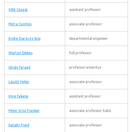
Villő Csiszár
assistant professor
Petra Csomós
associate professor
Endre Daróczy-Kiss
departmental engineer
Márton Elekes
full professor
István Faragó
professor emeritus
László Fehér
associate professor
Imre Fekete
assistant professor
Péter Ernő Frenkel
associate professor habil.
Katalin Fried
associate professor