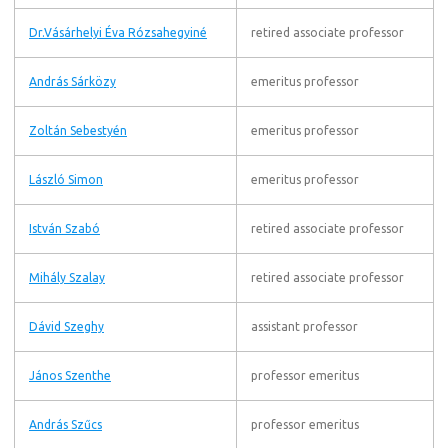
Dr.Vásárhelyi Éva Rózsahegyiné
retired associate professor
András Sárközy
emeritus professor
Zoltán Sebestyén
emeritus professor
László Simon
emeritus professor
István Szabó
retired associate professor
Mihály Szalay
retired associate professor
Dávid Szeghy
assistant professor
János Szenthe
professor emeritus
András Szűcs
professor emeritus