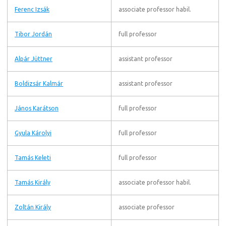
Ferenc Izsák
associate professor habil.
Tibor Jordán
full professor
Alpár Jüttner
assistant professor
Boldizsár Kalmár
assistant professor
János Karátson
full professor
Gyula Károlyi
full professor
Tamás Keleti
full professor
Tamás Király
associate professor habil.
Zoltán Király
associate professor