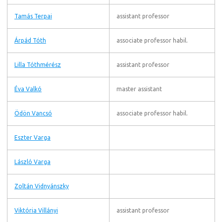
Tamás Terpai
assistant professor
Árpád Tóth
associate professor habil.
Lilla Tóthmérész
assistant professor
Éva Valkó
master assistant
Ödön Vancsó
associate professor habil.
Eszter Varga
László Varga
Zoltán Vidnyánszky
Viktória Villányi
assistant professor