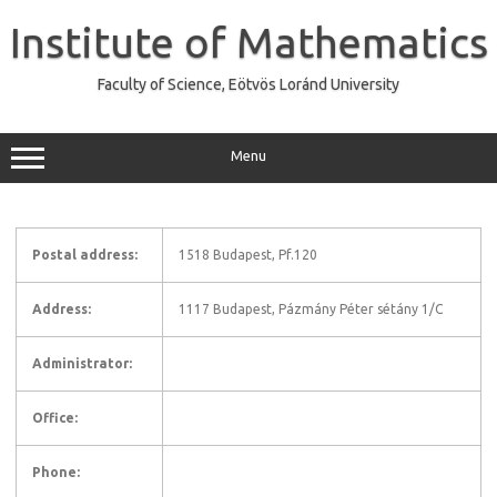
Skip
to
Institute of Mathematics
content
Faculty of Science, Eötvös Loránd University
Menu
Postal address:
1518 Budapest, Pf.120
Address:
1117 Budapest, Pázmány Péter sétány 1/C
Administrator:
Office:
Phone: