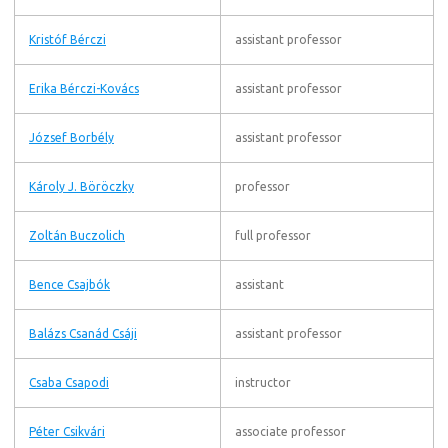
Kristóf Bérczi
assistant professor
Erika Bérczi-Kovács
assistant professor
József Borbély
assistant professor
Károly J. Böröczky
professor
Zoltán Buczolich
full professor
Bence Csajbók
assistant
Balázs Csanád Csáji
assistant professor
Csaba Csapodi
instructor
Péter Csikvári
associate professor