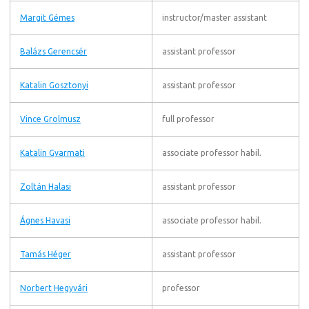
Margit Gémes
instructor/master assistant
Balázs Gerencsér
assistant professor
Katalin Gosztonyi
assistant professor
Vince Grolmusz
full professor
Katalin Gyarmati
associate professor habil.
Zoltán Halasi
assistant professor
Ágnes Havasi
associate professor habil.
Tamás Héger
assistant professor
Norbert Hegyvári
professor