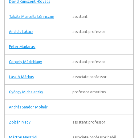
Dávid Kunszenti-Kovács
Takáts Marcella Lőrinczné
assistant
András Lukács
assistant professor
Péter Madarasi
Gergely Mádi-Nagy
assistant professor
László Márkus
associate professor
György Michaletzky
professor emeritus
András Sándor Molnár
Zoltán Nagy
assistant professor
Márton Naszódi
associate professor habil.