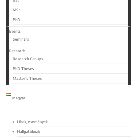
BSc
MSc
PhD
Events
Seminars
Research
Research Groups
PhD Theses
Master’s Theses
Magyar
Hírek, események
Hallgatóknak