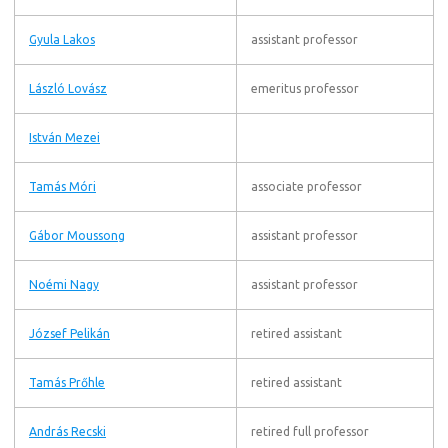
Gyula Lakos
assistant professor
László Lovász
emeritus professor
István Mezei
Tamás Móri
associate professor
Gábor Moussong
assistant professor
Noémi Nagy
assistant professor
József Pelikán
retired assistant
Tamás Prőhle
retired assistant
András Recski
retired full professor