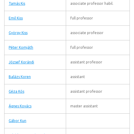
Tamás Kis
associate professor habil.
Emil Kiss
full professor
György Kiss
associate professor
Péter Komjáth
full professor
József Korándi
assistant professor
Balázs Koren
assistant
Géza Kós
assistant professor
Ágnes Kovács
master assistant
Gábor Kun