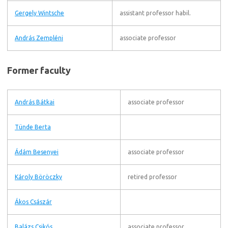
Gergely Wintsche
assistant professor habil.
András Zempléni
associate professor
Former faculty
András Bátkai
associate professor
Tünde Berta
Ádám Besenyei
associate professor
Károly Böröczky
retired professor
Ákos Császár
Balázs Csikós
associate professor