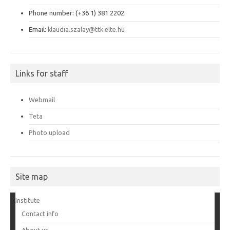
Phone number: (+36 1) 381 2202
Email:
klaudia.szalay@ttk.elte.hu
Links for staff
Webmail
Teta
Photo upload
Site map
Institute
Contact info