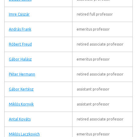
Imre Csiszár
retired full professor
András Frank
emeritus professor
Róbert Freud
retired associate professor
Gábor Halász
emeritus professor
Péter Hermann
retired associate professor
Gábor Kertész
assistant professor
Miklós Kornyik
assistant professor
Antal Kováts
retired associate professor
Miklós Laczkovich
emeritus professor